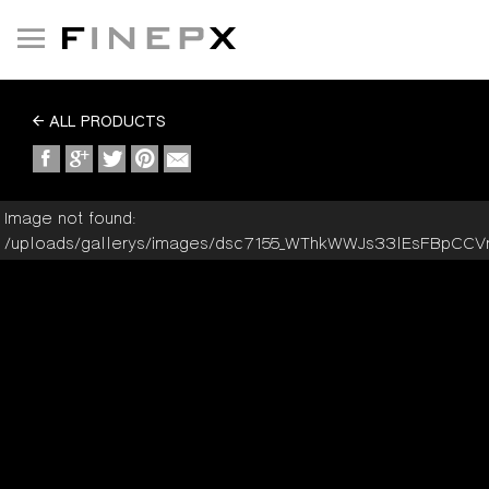
Toggle
navigation
ALL PRODUCTS
Image not found:
/uploads/gallerys/images/dsc7155_WThkWWJs33lEsFBpCC