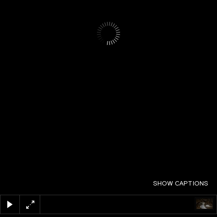
SHOW CAPTIONS